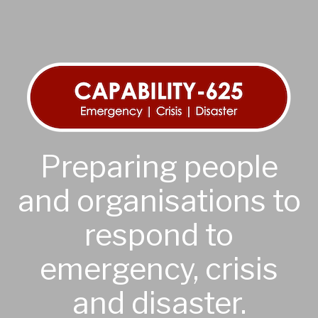
Preparing people
and organisations to
respond to
emergency, crisis
and disaster.